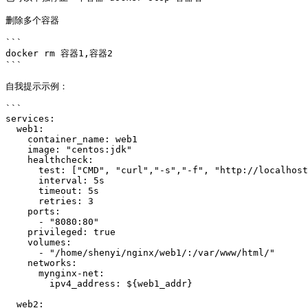
删除多个容器

```

docker rm 容器1,容器2

```

自我提示示例：

```

services: 

  web1: 

    container_name: web1

    image: "centos:jdk"

    healthcheck:

      test: ["CMD", "curl","-s","-f", "http://localhost:80"]

      interval: 5s

      timeout: 5s

      retries: 3

    ports: 

      - "8080:80"

    privileged: true

    volumes: 

      - "/home/shenyi/nginx/web1/:/var/www/html/"

    networks:

      mynginx-net:

        ipv4_address: ${web1_addr}

  web2: 
