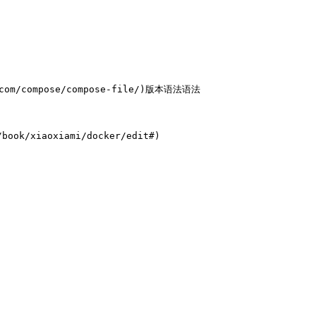
com/compose/compose-file/)版本语法语法

ook/xiaoxiami/docker/edit#)
