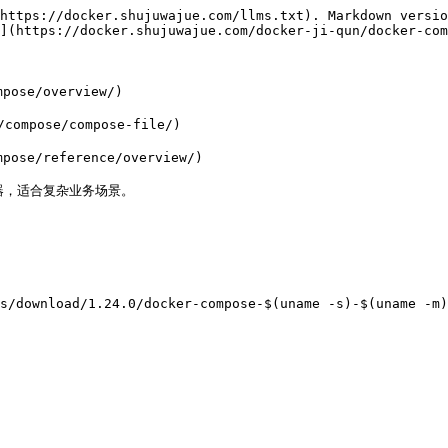
https://docker.shujuwajue.com/llms.txt). Markdown versio
](https://docker.shujuwajue.com/docker-ji-qun/docker-com
ose/overview/)

ompose/compose-file/)

ose/reference/overview/)

容器，适合复杂业务场景。

s/download/1.24.0/docker-compose-$(uname -s)-$(uname -m)