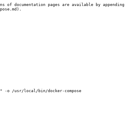
ns of documentation pages are available by appending 
pose.md).

" -o /usr/local/bin/docker-compose
