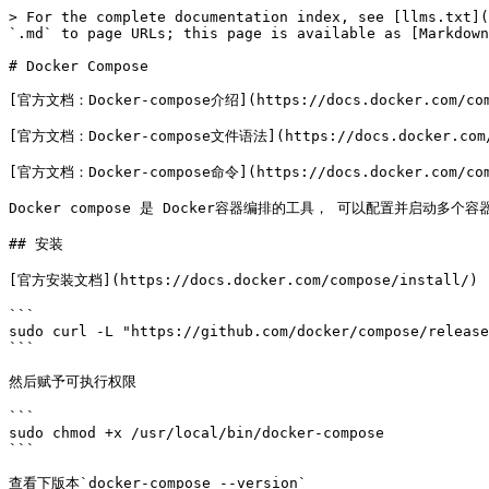
> For the complete documentation index, see [llms.txt](
`.md` to page URLs; this page is available as [Markdown
# Docker Compose

[官方文档：Docker-compose介绍](https://docs.docker.com/comp
[官方文档：Docker-compose文件语法](https://docs.docker.com/c
[官方文档：Docker-compose命令](https://docs.docker.com/comp
Docker compose 是 Docker容器编排的工具， 可以配置并启动多个
## 安装

[官方安装文档](https://docs.docker.com/compose/install/)

```

sudo curl -L "https://github.com/docker/compose/release
```

然后赋予可执行权限

```

sudo chmod +x /usr/local/bin/docker-compose

```

查看下版本`docker-compose --version`
