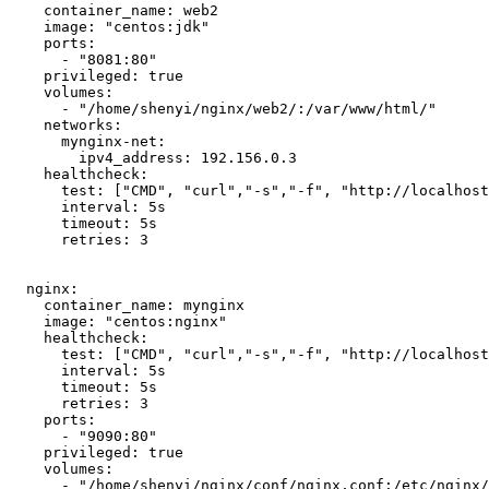
    container_name: web2

    image: "centos:jdk"

    ports: 

      - "8081:80"

    privileged: true

    volumes: 

      - "/home/shenyi/nginx/web2/:/var/www/html/"

    networks:

      mynginx-net:

        ipv4_address: 192.156.0.3

    healthcheck:

      test: ["CMD", "curl","-s","-f", "http://localhost:80"]

      interval: 5s

      timeout: 5s

      retries: 3

  nginx:

    container_name: mynginx

    image: "centos:nginx"

    healthcheck:

      test: ["CMD", "curl","-s","-f", "http://localhost:80"]

      interval: 5s

      timeout: 5s

      retries: 3

    ports:

      - "9090:80"

    privileged: true

    volumes:

      - "/home/shenyi/nginx/conf/nginx.conf:/etc/nginx/nginx.conf"
