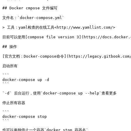
## Docker cmpose 文件编写

文件名：`docker-compose.yml`

> 工具：yaml检查的在线工具<http://www.yamllint.com/>

目前可以使用[compose file version 3](https://docs.docker.
## 操作

[官方文档：Docker-compose命令](https://legacy.gitbook.com/b
启动所有

```

docker-compose up -d

```

`-d` 后台运行，使用`docker-compose up --help`查看更多

停止所有容器

```

docker-compose stop

```

也可以单独停止一个容器`docker stop 容器名`
