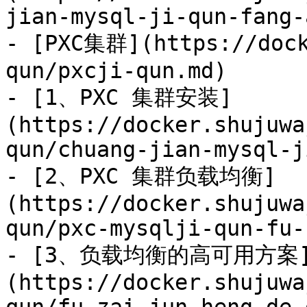
jian-mysql-ji-qun-fang-
- [PXC集群](https://dock
qun/pxcji-qun.md)

- [1、PXC 集群安装]
(https://docker.shujuwa
qun/chuang-jian-mysql-j
- [2、PXC 集群负载均衡]
(https://docker.shujuwa
qun/pxc-mysqlji-qun-fu-
- [3、负载均衡的高可用方案
(https://docker.shujuwa