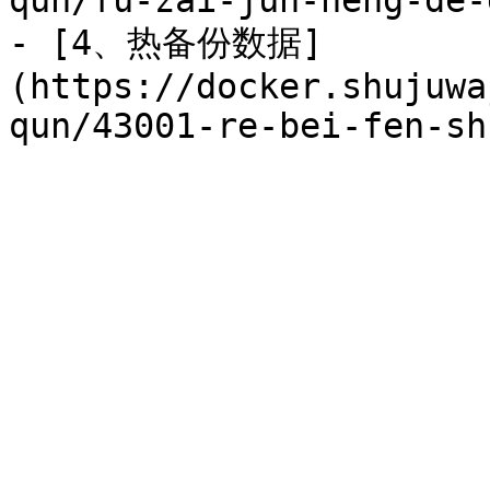
qun/fu-zai-jun-heng-de-
- [4、热备份数据]
(https://docker.shujuwa