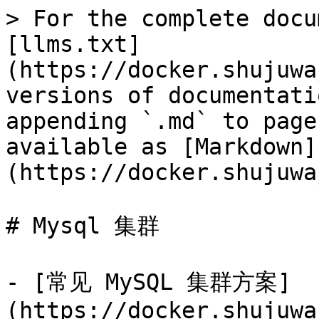
> For the complete docu
[llms.txt]
(https://docker.shujuwa
versions of documentati
appending `.md` to page
available as [Markdown]
(https://docker.shujuwa
# Mysql 集群

- [常见 MySQL 集群方案]
(https://docker.shujuwa