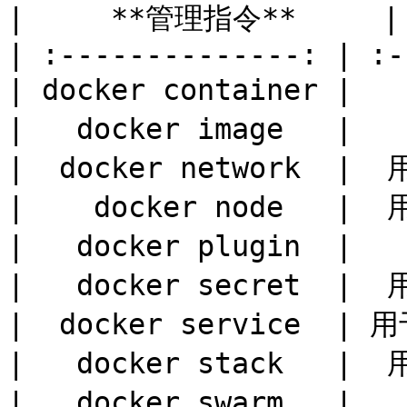
|     **管理指令**     | 
| :--------------: | :-
| docker container | 
|   docker image   | 
|  docker network  | 
|    docker node   |
|   docker plugin  | 
|   docker secret  | 
|  docker service  |
|   docker stack   | 
|   docker swarm   |  