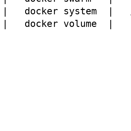
|   docker system  |  