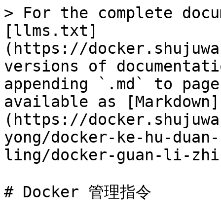
> For the complete docu
[llms.txt]
(https://docker.shujuwa
versions of documentati
appending `.md` to page
available as [Markdown]
(https://docker.shujuwa
yong/docker-ke-hu-duan-
ling/docker-guan-li-zhi
# Docker 管理指令
