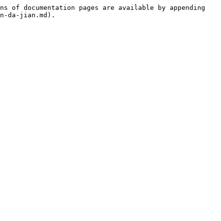
ns of documentation pages are available by appending 
n-da-jian.md).
