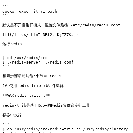
```

docker exec -it r1 bash

```

默认是不开启集群模式，配置文件路径`/etc/redis/redis.conf`

![](/files/-LfnTLDRf2biKjIZ7Kaj)

运行redis

```

$ cd /usr/redis/src

$ ./redis-server ../redis.conf

```

相同步骤启动其他5个节点 redis

## 使用redis-trib.rb组件集群

**安装redis-trib.rb**

redis-trib是基于Ruby的Redis集群命令行工具

容器中执行

```

$ cp /usr/redis/src/redis=trib.rb /usr/redis/cluster/
