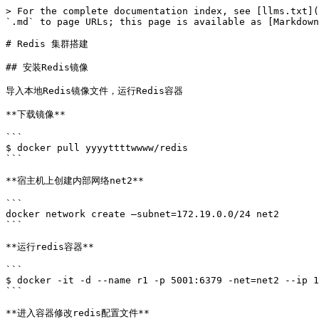
> For the complete documentation index, see [llms.txt](
`.md` to page URLs; this page is available as [Markdown
# Redis 集群搭建

## 安装Redis镜像

导入本地Redis镜像文件，运行Redis容器

**下载镜像**

```

$ docker pull yyyyttttwwww/redis

```

**宿主机上创建内部网络net2**

```

docker network create –subnet=172.19.0.0/24 net2

```

**运行redis容器**

```

$ docker -it -d --name r1 -p 5001:6379 -net=net2 --ip 1
```

**进入容器修改redis配置文件**
