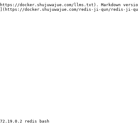
https://docker.shujuwajue.com/llms.txt). Markdown versio
](https://docker.shujuwajue.com/redis-ji-qun/redis-ji-qu
72.19.0.2 redis bash
